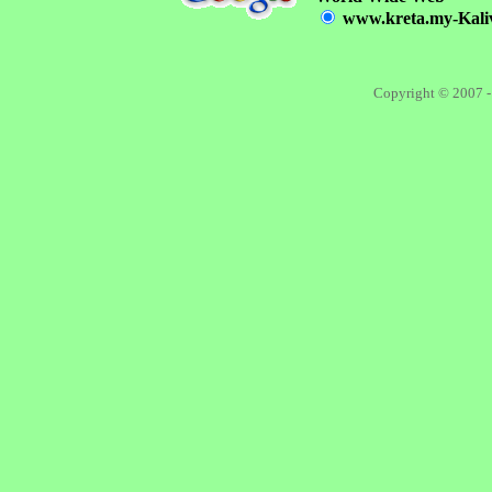
www.kreta.my-Kalivi
Copyright © 2007 -