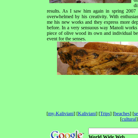
di
results. As I saw him again in spring 2007
overwhelmed by his creativity. With enthusi
me his new works and they express more dep
before. In a very sensuous way Manoli works 
piece of olive wood its own and individual bea
event for the senses.
[
my-Kaliviani
] [
Kaliviani
] [
Trips
] [
beaches
] [
s
[
cultural
]
World Wide Web