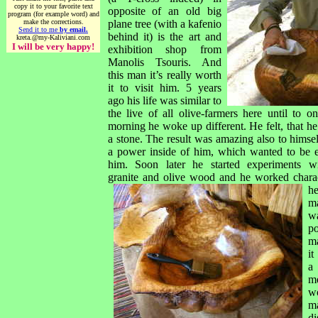
copy it to your favorite text
opposite of an old big
program (for example word) and
make the corrections.
plane tree (with a kafenio
Send it to me
by email.
behind it) is the art and
kreta.@my-Kaliviani.com
I will be very happy!
exhibition shop from
Manolis Tsouris. And
this man it’s really worth
it to visit him. 5 years
ago his life was similar to
the live of all olive-farmers here until to on
morning he woke up different. He felt, that h
a stone. The result was amazing also to himsel
a power inside of him, which wanted to be 
him. Soon later he started experiments wi
granite and olive wood and he worked c
hara
h
m
w
p
m
it
a
m
w
m
di