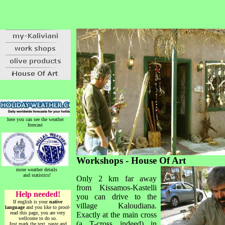
here you can see the weather
forecast
Workshops - House Of Art
more weather details
and statistics!
Only 2 km far away
from Kissamos-Kastelli
Help needed!
you can drive to the
If english is your
native
village Kaloudiana.
language
and you like to proof-
read this page, you are very
Exactly at the main cross
wellcome to do so.
(a T-cross indeed) in
Just mark the text, paste and