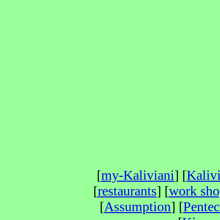
[
my-Kaliviani
] [
Kaliv
[
restaurants
] [
work sho
[
Assumption
] [
Pentec