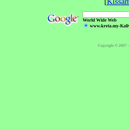
[
Kissa
World Wide Web
www.kreta.my-Kalivi
Copyright © 2007 -