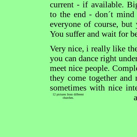
current - if available. 
to the end - don´t mind 
everyone of course, but 
You suffer and wait for be
Very nice, i really like t
you can dance right under
meet nice people. Comple
they come together and 
sometimes with nice inte
12 pictures from different
churches.