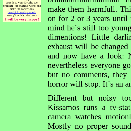
copy it to your favorite text
program (for example word) and
make them harmfull. This
make the corrections.
Send it to me
by email.
kreta.@my-Kaliviani.com
on for 2 or 3 years until
I will be very happy!
mind he´s still too youn
dimentions! Little dar
exhaust will be changed
and now have a look: 
nevertheless everyone go
but no comments, they 
horror will stop. It´s an 
Different but noisy too
Kissamos runs a tv-sta
camera watches motion
Mostly no proper sound