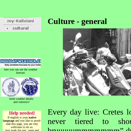
Culture - general
here you can see the weather
forecast
more weather details
and statistics!
Every day live: Cretes lo
Help needed!
If english is your
native
never tiered to sh
language
and you like to proof-
read this page, you are very
wellcome to do so.
bruuuuummmmmmm” drivin
Just mark the text, paste and