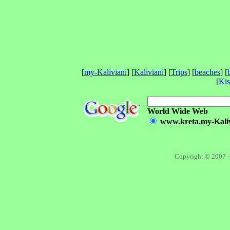
[
my-Kaliviani
] [
Kaliviani
] [
Trips
] [
beaches
] [
[
Ki
World Wide Web
www.kreta.my-Kalivi
Copyright © 2007 -