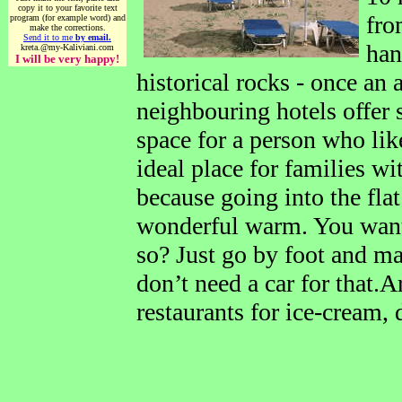
copy it to your favorite text
fro
program (for example word) and
make the corrections.
Send it to me
by email.
han
kreta.@my-Kaliviani.com
I will be very happy!
historical rocks - once an
neighbouring hotels offer 
space for a person who likes
ideal place for families wi
because going into the flat
wonderful warm. You want 
so? Just go by foot and m
don’t need a car for that.
restaurants for ice-cream, 