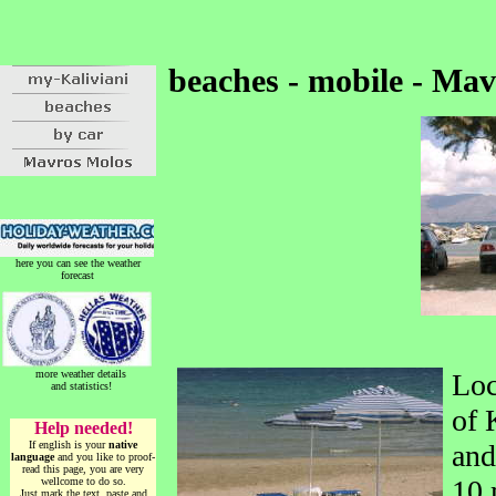
beaches - mobile - Ma
here you can see the weather
forecast
more weather details
Loc
and statistics!
of 
Help needed!
If english is your
native
and
language
and you like to proof-
read this page, you are very
10 
wellcome to do so.
Just mark the text, paste and