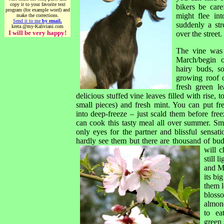
copy it to your favorite text
bikers be care
program (for example word) and
might flee in
make the corrections.
Send it to me
by email.
suddenly a str
kreta.@my-Kaliviani.com
I will be very happy!
over the street.
The vine was 
March/begin o
hairy buds, s
growing roof 
fresh green 
delicious stuffed vine leaves filled with rise, 
small pieces) and fresh mint. You can put fr
into deep-freeze – just scald them before fre
can cook this tasty meal all over summer. Sm
only eyes for the partner and blissful sensat
hardly see them but there are thousand of bu
will c
still 
and Mi
its bi
them l
bloss
almon
to ea
green 