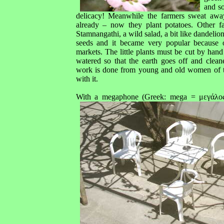
and s
delicacy! Meanwhile the farmers sweat away
already – now they plant potatoes. Other fa
Stamnangathi, a wild salad, a bit like dandelio
seeds and it became very popular because o
markets. The little plants must be cut by han
watered so that the earth goes off and clea
work is done from young and old women of t
with it.
With a megaphone (Greek: mega = μεγάλος/