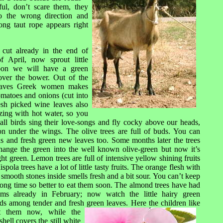
ful, don’t scare them, they
to the wrong direction and
ong taut rope appears right
cut already in the end of
f April, now sprout little
oon we will have a green
over the bower. Out of the
leaves Greek women makes
tomatoes and onions (cut into
esh picked wine leaves also
ezing with hot water, so you
all birds sing their love-songs and fly cocky above our heads,
ion under the wings. The olive trees are full of buds. You can
ds and fresh green new leaves too. Some months later the trees
hange the green in
to the well known olive-green but now it’s
light green. Lemon trees are full of intensive yellow shining fruits
spola trees have a lot of little tasty fruits. The orange flesh with
g smooth stones inside smells fresh and a bit sour. You can’t keep
ong time so better to eat them soon. The almond trees have had
oms already in February; now watch the little hairy green
ds among tender and fresh green leaves. Here t
he children like
t them now, while the
shell covers the still white