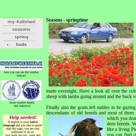
Seasons - springtime
here you can see the weather
forecast
made overnight. Have a look all over the colo
sheep with lambs going around and the buck vault
more weather details
and statistics!
Finally also the goats left stables to be gazin
descendants of old breeds and most of them s
Help needed!
which you don
If english is your
native
dern breeds. Wi
language
and you like to proof-
like a living P
read this page, you are very
wellcome to do so.
you can find o
Just mark the text, paste and