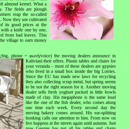
oft almond kernel. What a
. The fields are plough
rmers reap the so-called
n. Now they use cultivated
f its good prices at the
d with a knife one by one,
ned from bad leaves. This
he village to earn money
big, phone = φωνή/voice) the moving dealers announce in
Kaliviani th
eir offers. Plastic tables and chairs for
your veranda – most of these dealers are gypsies
who lived in a small box inside the big Lorries.
Since the EU has made new laws for recycling
they also collecting scrap metal, but spring seems
to be not the right season for it. Another moving
dealer sells fresh yoghurt packed in little bowls
made of clay. His megaphone is the same loud
like the one of the fish dealer, who comes along
one time each week. Every second day the
moving bakery comes around. His ear-splitting
honking calls our attention to him. From now on
live happens at the streets again until autumn. Just
now George has put all his tables and chairs