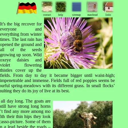
contact
help
sitemap
masthead
links
It
’s the big recover for
everyone and
everything from winter
times. The last rain has
opened the ground and
all of the seeds
growing up soon. Wild
oxeye daisies and
violet flowering
thistles cover up the
fields. From day to day it became bigger until waist-high;
impenetrable and immense. Fields full of red poppies seems be
urful spring-meadows with its different grass. In small flocks’
ing they do its joy of live at its best.
g all day long. The goats are
till have strong long horns
’t find any more among mo
th their thin hips they look
icasso-picture. Some of them
n a lead beside the roads –